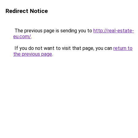
Redirect Notice
The previous page is sending you to
http://real-estate-
eu.com/
.
If you do not want to visit that page, you can
return to
the previous page
.