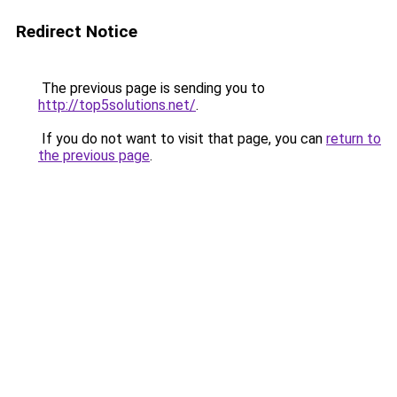
Redirect Notice
The previous page is sending you to
http://top5solutions.net/
.
If you do not want to visit that page, you can
return to
the previous page
.