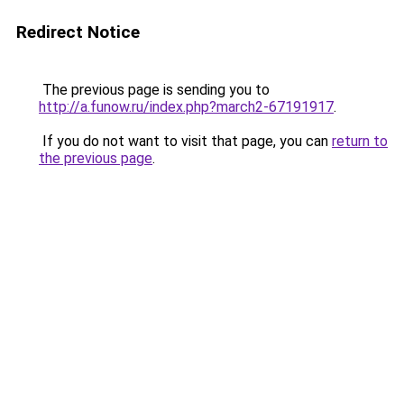
Redirect Notice
The previous page is sending you to
http://a.funow.ru/index.php?march2-67191917
.
If you do not want to visit that page, you can
return to
the previous page
.