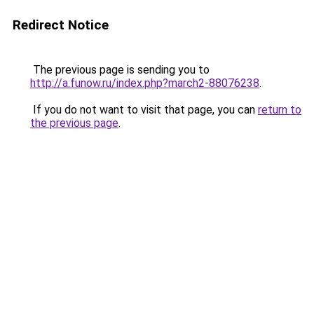
Redirect Notice
The previous page is sending you to
http://a.funow.ru/index.php?march2-88076238
.
If you do not want to visit that page, you can
return to
the previous page
.