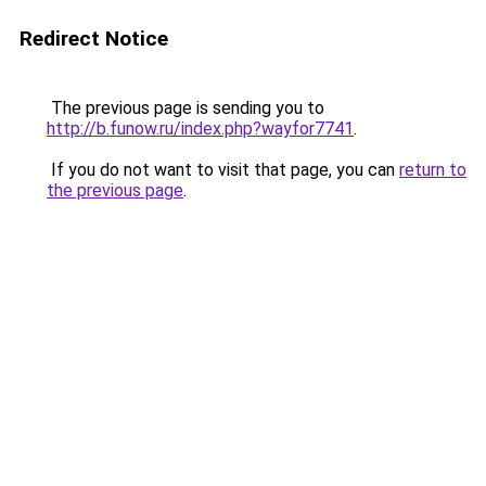
Redirect Notice
The previous page is sending you to
http://b.funow.ru/index.php?wayfor7741
.
If you do not want to visit that page, you can
return to
the previous page
.