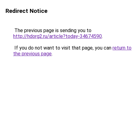
Redirect Notice
The previous page is sending you to
http://hdorg2.ru/article?today-34674590
.
If you do not want to visit that page, you can
return to
the previous page
.