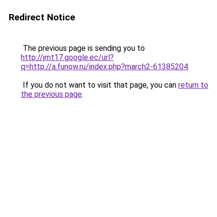
Redirect Notice
The previous page is sending you to
http://jmt17.google.ec/url?
q=http://a.funow.ru/index.php?march2-61385204
.
If you do not want to visit that page, you can
return to
the previous page
.