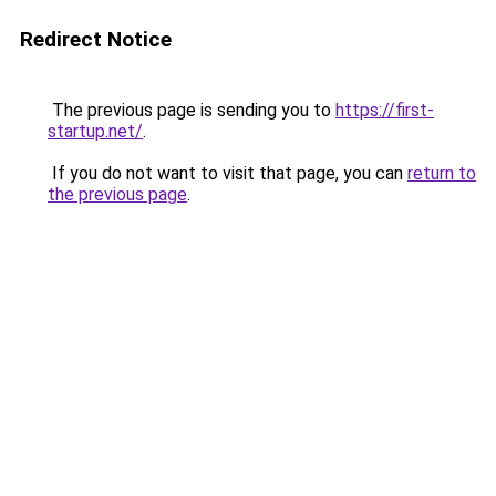
Redirect Notice
The previous page is sending you to
https://first-
startup.net/
.
If you do not want to visit that page, you can
return to
the previous page
.