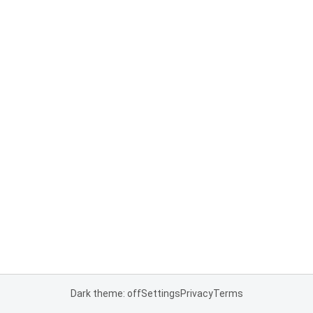
Dark theme: off
Settings
Privacy
Terms