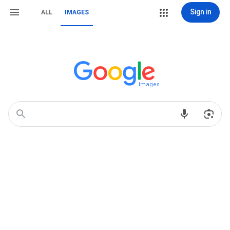
Sign in
ALL
IMAGES
Images