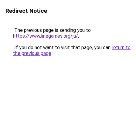
Redirect Notice
The previous page is sending you to
https://www.linegames.org/ja/
.
If you do not want to visit that page, you can
return to
the previous page
.