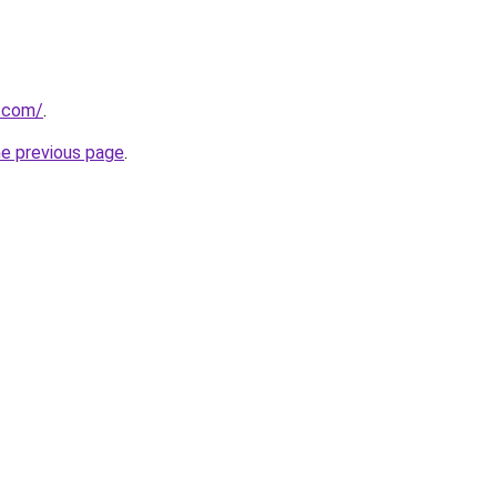
d.com/
.
he previous page
.