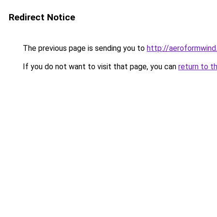
Redirect Notice
The previous page is sending you to
http://aeroformwin
If you do not want to visit that page, you can
return to t