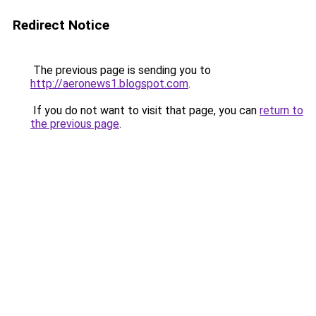
Redirect Notice
The previous page is sending you to
http://aeronews1.blogspot.com
.
If you do not want to visit that page, you can
return to
the previous page
.