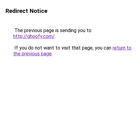
Redirect Notice
The previous page is sending you to
http://ghoofy.com/
.
If you do not want to visit that page, you can
return to
the previous page
.