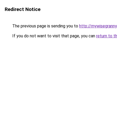
Redirect Notice
The previous page is sending you to
http://mywisegrann
If you do not want to visit that page, you can
return to t