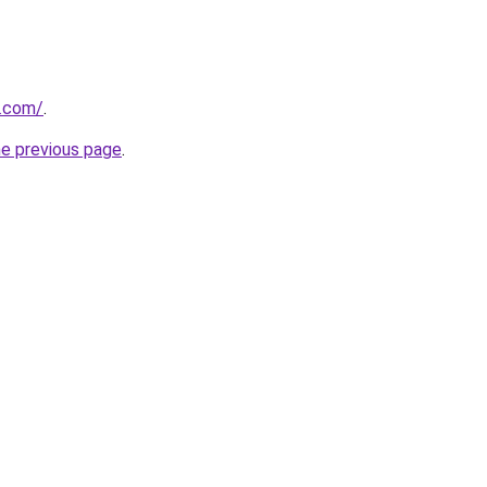
y.com/
.
he previous page
.