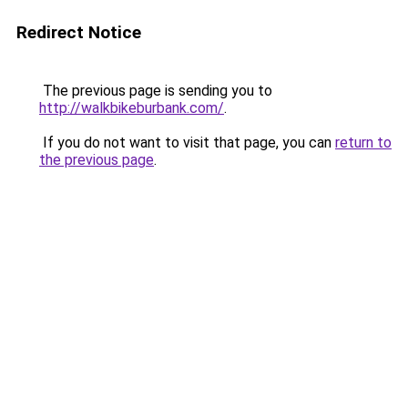
Redirect Notice
The previous page is sending you to
http://walkbikeburbank.com/
.
If you do not want to visit that page, you can
return to
the previous page
.