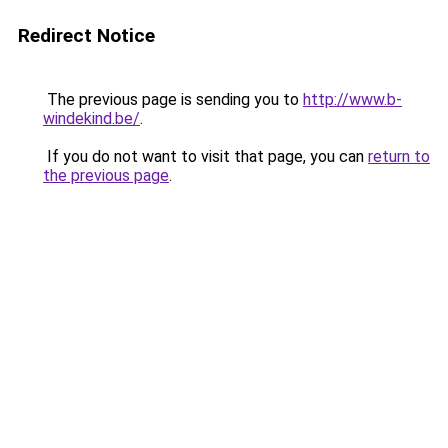
Redirect Notice
The previous page is sending you to
http://www.b-
windekind.be/
.
If you do not want to visit that page, you can
return to
the previous page
.