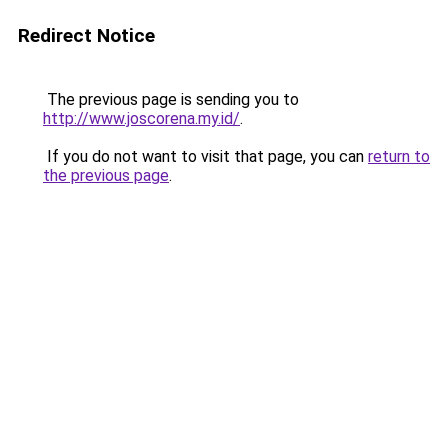
Redirect Notice
The previous page is sending you to
http://www.joscorena.my.id/
.
If you do not want to visit that page, you can
return to
the previous page
.