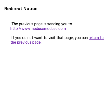
Redirect Notice
The previous page is sending you to
http://www.medusemeduse.com
.
If you do not want to visit that page, you can
return to
the previous page
.