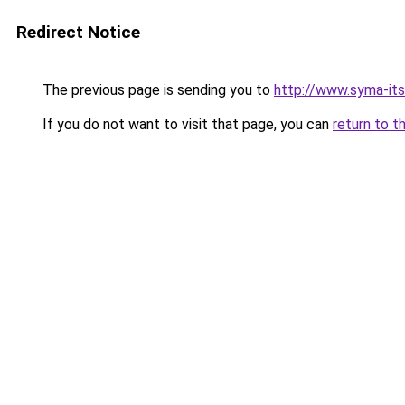
Redirect Notice
The previous page is sending you to
http://www.syma-its
If you do not want to visit that page, you can
return to t