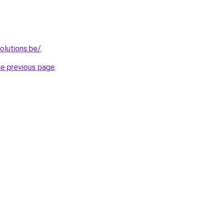
olutions.be/
.
he previous page
.