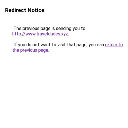
Redirect Notice
The previous page is sending you to
http://www.traveldudes.xyz
.
If you do not want to visit that page, you can
return to
the previous page
.