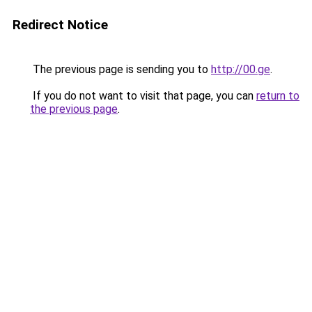
Redirect Notice
The previous page is sending you to
http://00.ge
.
If you do not want to visit that page, you can
return to
the previous page
.