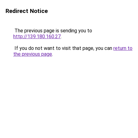
Redirect Notice
The previous page is sending you to
http://139.180.160.27
.
If you do not want to visit that page, you can
return to
the previous page
.