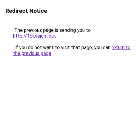
Redirect Notice
The previous page is sending you to
http://1dkvejcm.bar
.
If you do not want to visit that page, you can
return to
the previous page
.