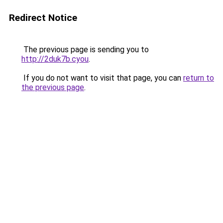
Redirect Notice
The previous page is sending you to
http://2duk7b.cyou
.
If you do not want to visit that page, you can
return to
the previous page
.