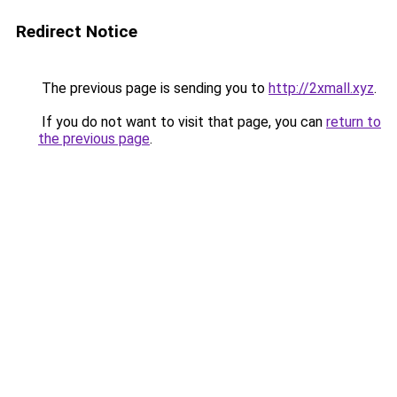
Redirect Notice
The previous page is sending you to
http://2xmall.xyz
.
If you do not want to visit that page, you can
return to
the previous page
.