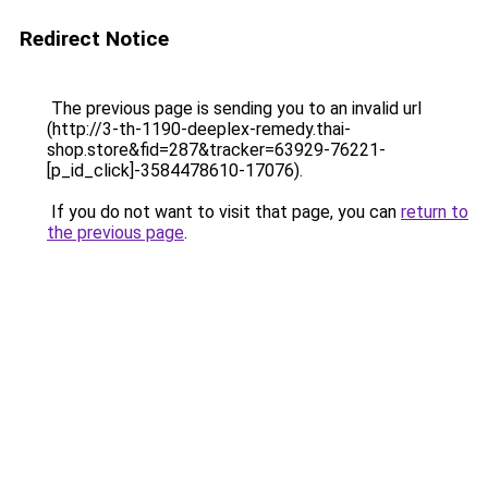
Redirect Notice
The previous page is sending you to an invalid url
(http://3-th-1190-deeplex-remedy.thai-
shop.store&fid=287&tracker=63929-76221-
[p_id_click]-3584478610-17076).
If you do not want to visit that page, you can
return to
the previous page
.