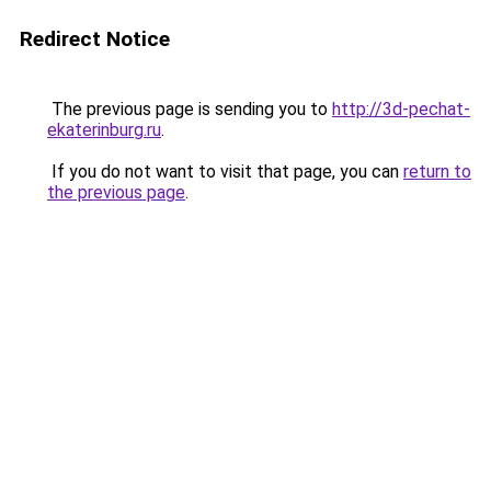
Redirect Notice
The previous page is sending you to
http://3d-pechat-
ekaterinburg.ru
.
If you do not want to visit that page, you can
return to
the previous page
.