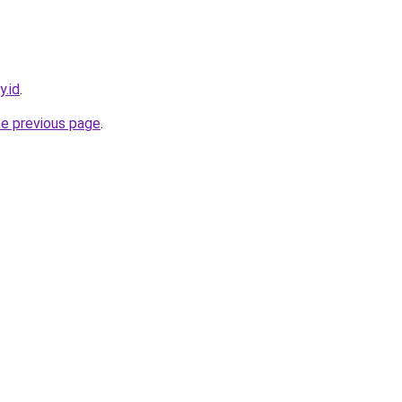
y.id
.
he previous page
.