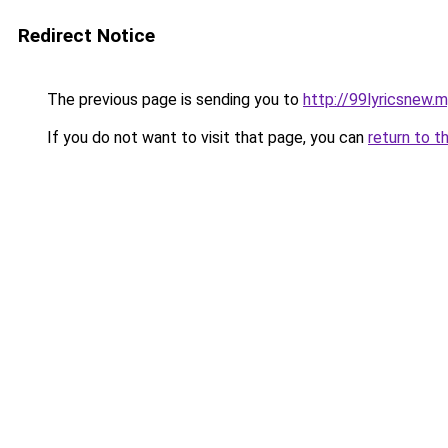
Redirect Notice
The previous page is sending you to
http://99lyricsnew.m
If you do not want to visit that page, you can
return to t