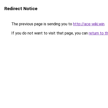
Redirect Notice
The previous page is sending you to
http://ace-wiki.win
.
If you do not want to visit that page, you can
return to t