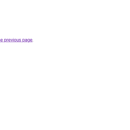
he previous page
.