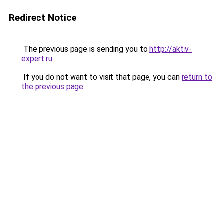
Redirect Notice
The previous page is sending you to
http://aktiv-
expert.ru
.
If you do not want to visit that page, you can
return to
the previous page
.