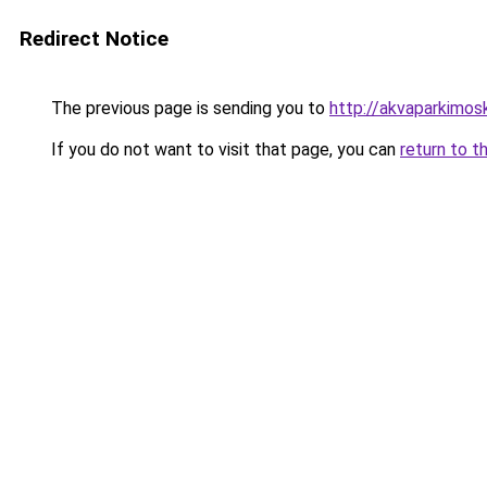
Redirect Notice
The previous page is sending you to
http://akvaparkimosk
If you do not want to visit that page, you can
return to t