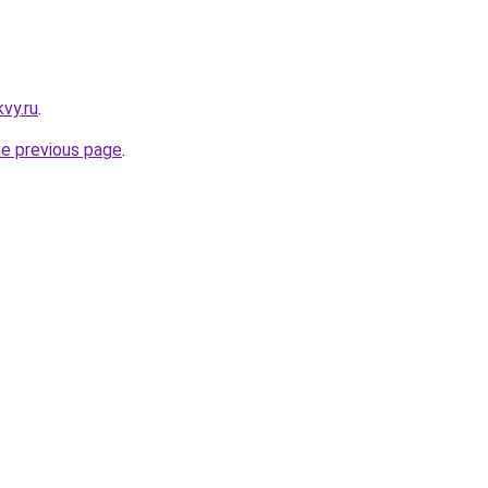
vy.ru
.
he previous page
.