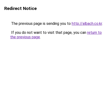
Redirect Notice
The previous page is sending you to
http://albach.co.kr
.
If you do not want to visit that page, you can
return to
the previous page
.