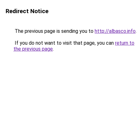
Redirect Notice
The previous page is sending you to
http://albasco.info
.
If you do not want to visit that page, you can
return to
the previous page
.