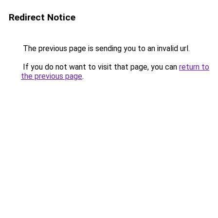
Redirect Notice
The previous page is sending you to an invalid url.
If you do not want to visit that page, you can
return to
the previous page
.