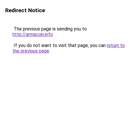
Redirect Notice
The previous page is sending you to
http://armacoin.info
.
If you do not want to visit that page, you can
return to
the previous page
.