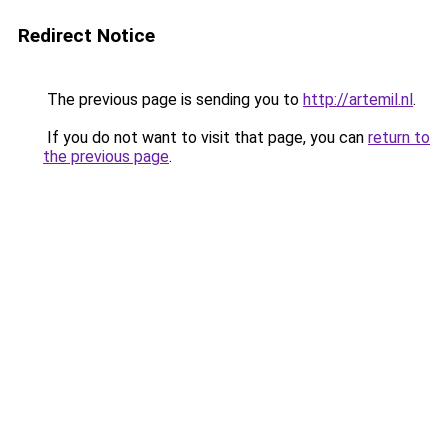
Redirect Notice
The previous page is sending you to
http://artemil.nl
.
If you do not want to visit that page, you can
return to
the previous page
.