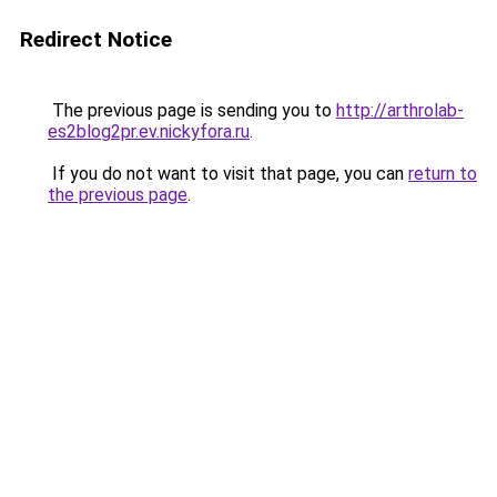
Redirect Notice
The previous page is sending you to
http://arthrolab-
es2blog2pr.ev.nickyfora.ru
.
If you do not want to visit that page, you can
return to
the previous page
.