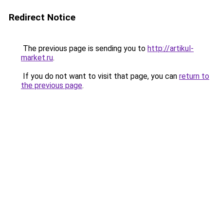
Redirect Notice
The previous page is sending you to
http://artikul-
market.ru
.
If you do not want to visit that page, you can
return to
the previous page
.