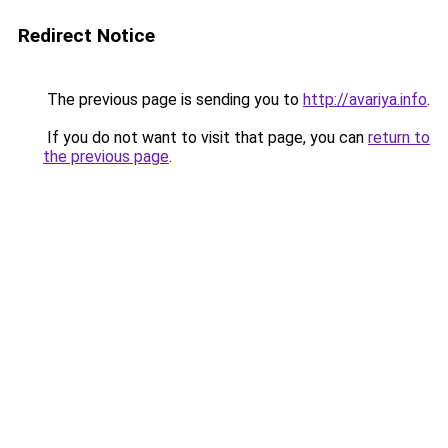
Redirect Notice
The previous page is sending you to
http://avariya.info
.
If you do not want to visit that page, you can
return to
the previous page
.