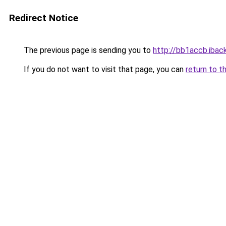
Redirect Notice
The previous page is sending you to
http://bb1accb.iback
If you do not want to visit that page, you can
return to t