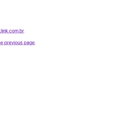
link.com.br
.
he previous page
.