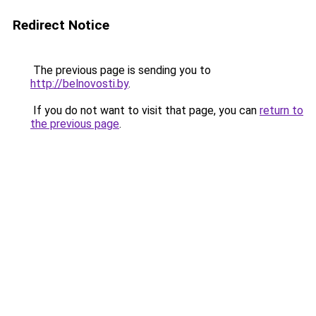
Redirect Notice
The previous page is sending you to
http://belnovosti.by
.
If you do not want to visit that page, you can
return to
the previous page
.