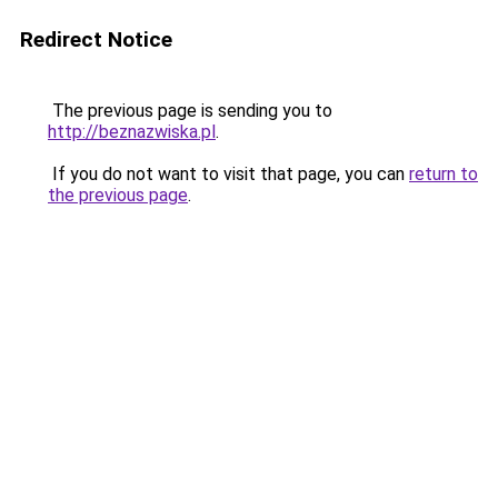
Redirect Notice
The previous page is sending you to
http://beznazwiska.pl
.
If you do not want to visit that page, you can
return to
the previous page
.