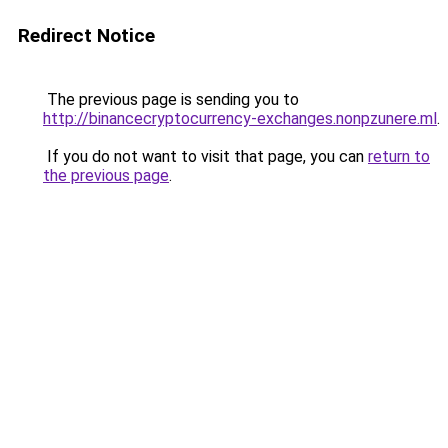
Redirect Notice
The previous page is sending you to
http://binancecryptocurrency-exchanges.nonpzunere.ml
.
If you do not want to visit that page, you can
return to
the previous page
.