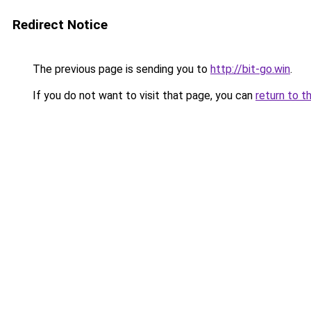
Redirect Notice
The previous page is sending you to
http://bit-go.win
.
If you do not want to visit that page, you can
return to t