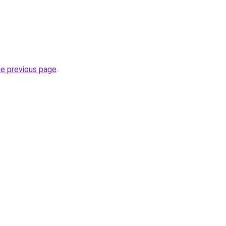
he previous page
.