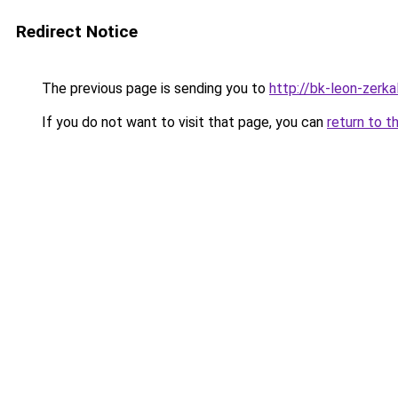
Redirect Notice
The previous page is sending you to
http://bk-leon-zerka
If you do not want to visit that page, you can
return to t