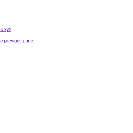
lo.xyz
.
he previous page
.