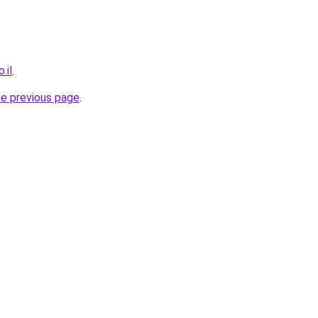
.il
.
he previous page
.