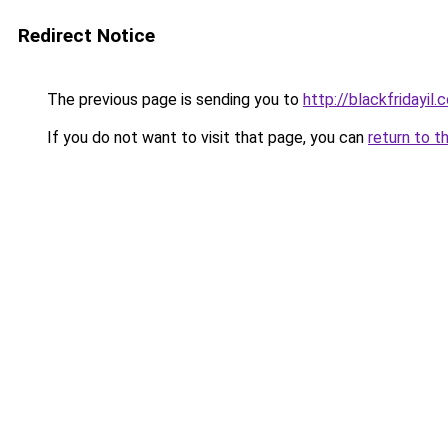
Redirect Notice
The previous page is sending you to
http://blackfridayil.co
If you do not want to visit that page, you can
return to t