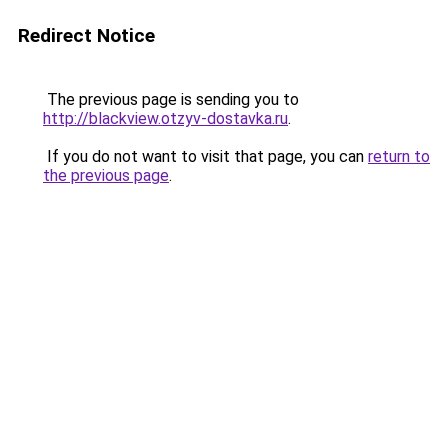
Redirect Notice
The previous page is sending you to
http://blackview.otzyv-dostavka.ru
.
If you do not want to visit that page, you can
return to
the previous page
.