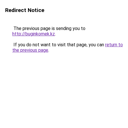
Redirect Notice
The previous page is sending you to
http://buginkomek.kz
.
If you do not want to visit that page, you can
return to
the previous page
.