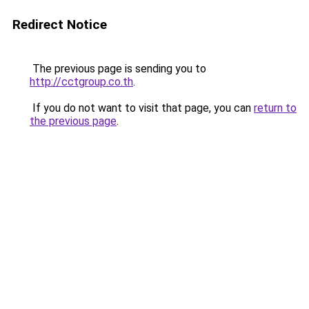
Redirect Notice
The previous page is sending you to
http://cctgroup.co.th
.
If you do not want to visit that page, you can
return to
the previous page
.