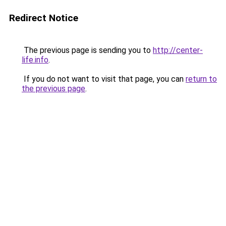
Redirect Notice
The previous page is sending you to
http://center-
life.info
.
If you do not want to visit that page, you can
return to
the previous page
.